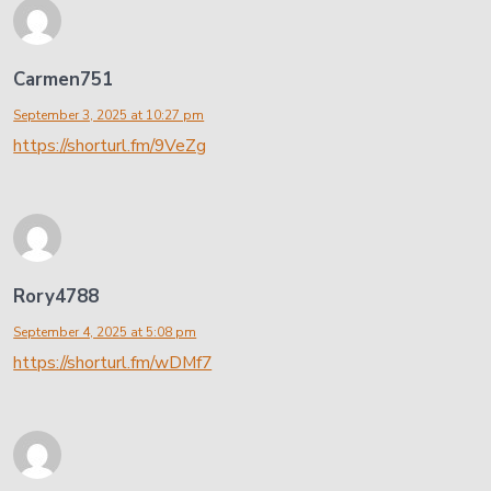
Carmen751
September 3, 2025 at 10:27 pm
https://shorturl.fm/9VeZg
Rory4788
September 4, 2025 at 5:08 pm
https://shorturl.fm/wDMf7