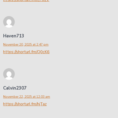
Haven713
November 20, 2025 at 2:47 pm
https://shorturl.fm/Q0cK6
Calvin2307
November 22, 2025 at 12:03 am
https://shorturl.fm/hjTaz