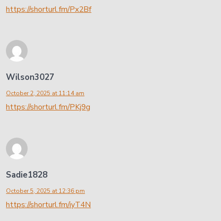
https://shorturl.fm/Px2Bf
Wilson3027
October 2, 2025 at 11:14 am
https://shorturl.fm/PKj9g
Sadie1828
October 5, 2025 at 12:36 pm
https://shorturl.fm/iyT4N