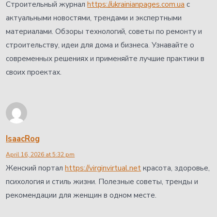
Строительный журнал
https://ukrainianpages.com.ua
с
актуальными новостями, трендами и экспертными
материалами. Обзоры технологий, советы по ремонту и
строительству, идеи для дома и бизнеса. Узнавайте о
современных решениях и применяйте лучшие практики в
своих проектах.
IsaacRog
April 16, 2026 at 5:32 pm
Женский портал
https://virginvirtual.net
красота, здоровье,
психология и стиль жизни. Полезные советы, тренды и
рекомендации для женщин в одном месте.