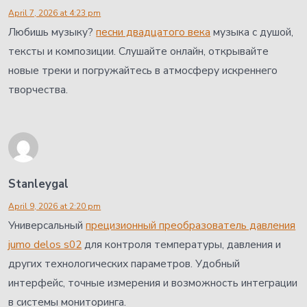
April 7, 2026 at 4:23 pm
Любишь музыку?
песни двадцатого века
музыка с душой,
тексты и композиции. Слушайте онлайн, открывайте
новые треки и погружайтесь в атмосферу искреннего
творчества.
Stanleygal
April 9, 2026 at 2:20 pm
Универсальный
прецизионный преобразователь давления
jumo delos s02
для контроля температуры, давления и
других технологических параметров. Удобный
интерфейс, точные измерения и возможность интеграции
в системы мониторинга.