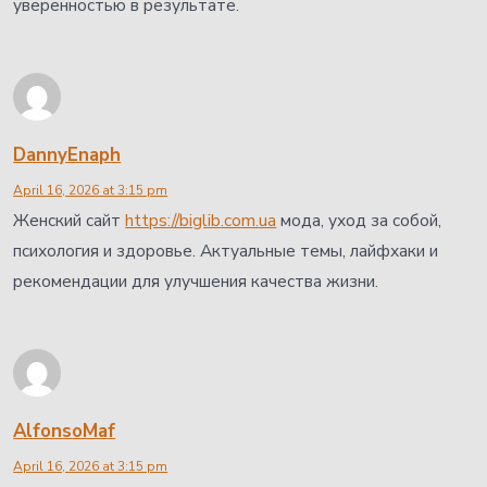
уверенностью в результате.
DannyEnaph
April 16, 2026 at 3:15 pm
Женский сайт
https://biglib.com.ua
мода, уход за собой,
психология и здоровье. Актуальные темы, лайфхаки и
рекомендации для улучшения качества жизни.
AlfonsoMaf
April 16, 2026 at 3:15 pm