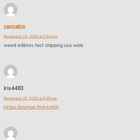
cannabis
November 24, 2025 at 3:54 pm
weed edibles fast shipping usa wide
Iris4483
November 26, 2025 at 9:39 am
https://shorturl.fm/ytvMA