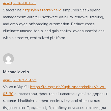
April 1, 2026 at 8:08 am
Stackshine
https://en.stackshine.io
simplifies SaaS spend
management with full software visibility, renewal tracking,
and employee offboarding automation. Reduce costs,
eliminate unused tools, and gain control over subscriptions
with a smarter, centralized platform.
Michaelevels
April 3, 2026 at 2:04 pm
Volvo в Україні
https://telegra.ph/Kupit-spectehniku-Volvo-
03-30
екскаватори, фронтальні навантажувачі та дорожні
машини. Надійність, ефективність і сучасні рішення для
будівництва. Продаж, підбір і обслуговування техніки для