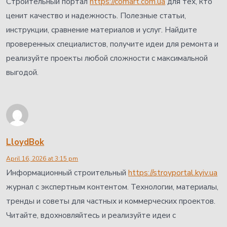
Строительный портал
https://comart.com.ua
для тех, кто
ценит качество и надежность. Полезные статьи,
инструкции, сравнение материалов и услуг. Найдите
проверенных специалистов, получите идеи для ремонта и
реализуйте проекты любой сложности с максимальной
выгодой.
LloydBok
April 16, 2026 at 3:15 pm
Информационный строительный
https://stroyportal.kyiv.ua
журнал с экспертным контентом. Технологии, материалы,
тренды и советы для частных и коммерческих проектов.
Читайте, вдохновляйтесь и реализуйте идеи с