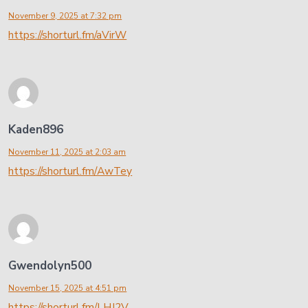
November 9, 2025 at 7:32 pm
https://shorturl.fm/aVirW
Kaden896
November 11, 2025 at 2:03 am
https://shorturl.fm/AwTey
Gwendolyn500
November 15, 2025 at 4:51 pm
https://shorturl.fm/LHJ2V