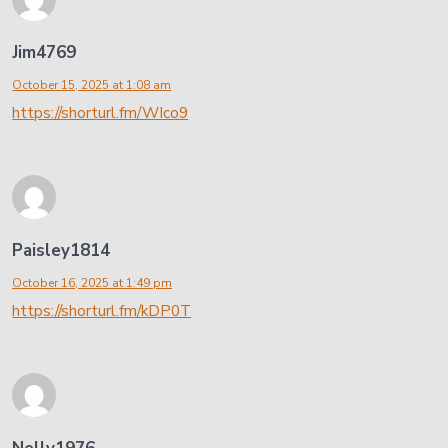
Jim4769
October 15, 2025 at 1:08 am
https://shorturl.fm/WIco9
Paisley1814
October 16, 2025 at 1:49 pm
https://shorturl.fm/kDP0T