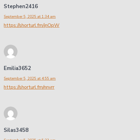
Stephen2416
September 5, 2025 at 1:34 am
https://shorturl.fm/jnOpW
Emilia3652
September 5, 2025 at 4:55 am
https://shorturl.fm/nnvrr
Silas3458