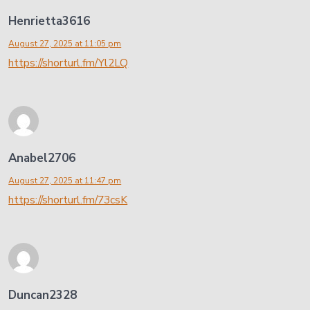
Henrietta3616
August 27, 2025 at 11:05 pm
https://shorturl.fm/Yl2LQ
Anabel2706
August 27, 2025 at 11:47 pm
https://shorturl.fm/73csK
Duncan2328