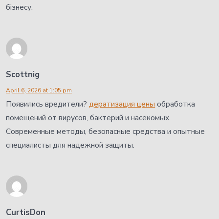
бізнесу.
Scottnig
April 6, 2026 at 1:05 pm
Появились вредители?
дератизация цены
обработка
помещений от вирусов, бактерий и насекомых.
Современные методы, безопасные средства и опытные
специалисты для надежной защиты.
CurtisDon