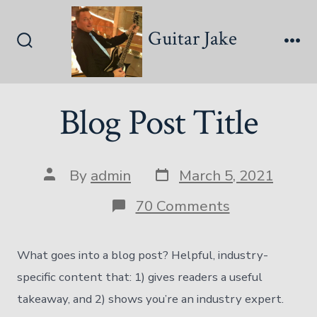
Skip
to
Guitar Jake
content
Search
Me
Toggle
Blog Post Title
Post
Post
By
admin
March 5, 2021
date
author
on
70 Comments
Blog
Post
Title
What goes into a blog post? Helpful, industry-
specific content that: 1) gives readers a useful
takeaway, and 2) shows you’re an industry expert.