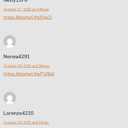
Nelly1976
October 17, 2025 at 3:44 am
https://shorturl.fm/EneZj
Norma4291
October 18, 2025 at 5:04 pm
https://shorturl.fm/P1RbE
Lorenzo4210
October 19, 2025 at 6:18 am