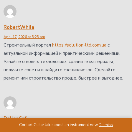
RobertWhila
April 17, 2026 at 5:25 am
Строительный портал
https://solution-ltd.com.ua
с
актуальной информацией и практическими решениями.
Узнайте о новых технологиях, сравните материалы,
получите советы и найдите специалистов. Сделайте
ремонт или строительство проще, быстрее и выгоднее.
DallasCef
Contact Guitar Jake about an instrument now
Dismiss
April 17, 2026 at 5:25 am