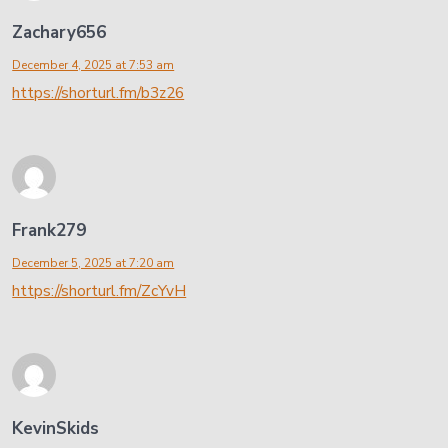
Zachary656
December 4, 2025 at 7:53 am
https://shorturl.fm/b3z26
Frank279
December 5, 2025 at 7:20 am
https://shorturl.fm/ZcYvH
KevinSkids