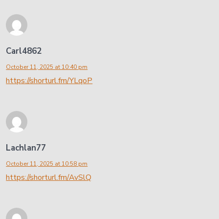
Carl4862
October 11, 2025 at 10:40 pm
https://shorturl.fm/YLqoP
Lachlan77
October 11, 2025 at 10:58 pm
https://shorturl.fm/AvSlQ