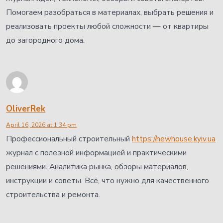
Помогаем разобраться в материалах, выбрать решения и
реализовать проекты любой сложности — от квартиры
до загородного дома.
OliverRek
April 16, 2026 at 1:34 pm
Профессиональный строительный
https://newhouse.kyiv.ua
журнал с полезной информацией и практическими
решениями. Аналитика рынка, обзоры материалов,
инструкции и советы. Всё, что нужно для качественного
строительства и ремонта.