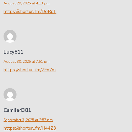
August 29, 2025 at 4:13 pm
https://shorturl.fm/DoRpL
Lucy811
August 30, 2025 at 7:51 pm
https://shorturl.fm/7Fn7m
Camila4381
September 3, 2025 at 2:57 pm
https://shorturl.fm/H44Z3