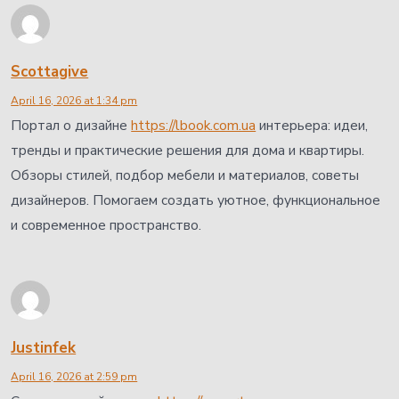
Scottagive
April 16, 2026 at 1:34 pm
Портал о дизайне
https://lbook.com.ua
интерьера: идеи,
тренды и практические решения для дома и квартиры.
Обзоры стилей, подбор мебели и материалов, советы
дизайнеров. Помогаем создать уютное, функциональное
и современное пространство.
Justinfek
April 16, 2026 at 2:59 pm