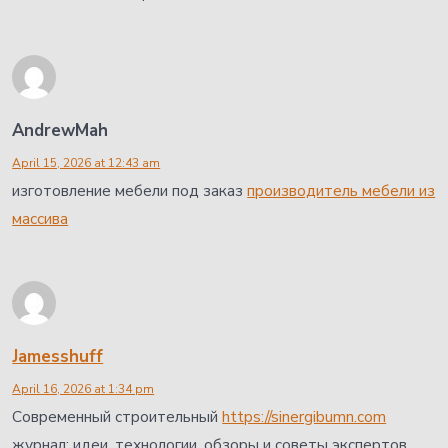
AndrewMah
April 15, 2026 at 12:43 am
изготовление мебели под заказ
производитель мебели из
массива
Jamesshuff
April 16, 2026 at 1:34 pm
Современный строительный
https://sinergibumn.com
журнал: идеи, технологии, обзоры и советы экспертов.