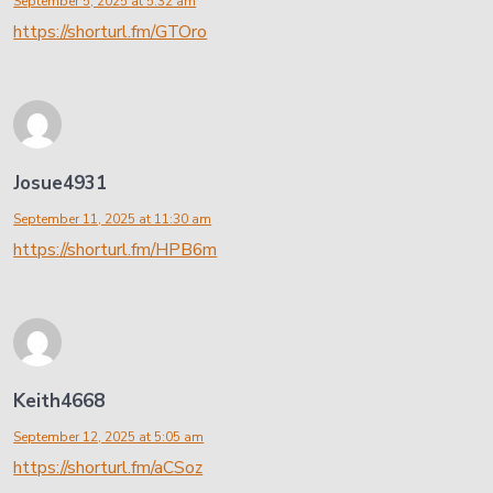
September 5, 2025 at 5:32 am
https://shorturl.fm/GTOro
Josue4931
September 11, 2025 at 11:30 am
https://shorturl.fm/HPB6m
Keith4668
September 12, 2025 at 5:05 am
https://shorturl.fm/aCSoz