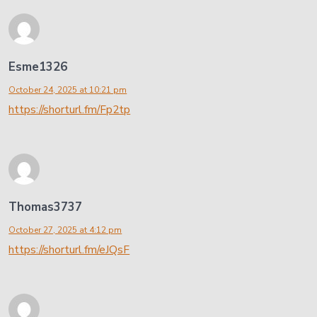
Esme1326
October 24, 2025 at 10:21 pm
https://shorturl.fm/Fp2tp
Thomas3737
October 27, 2025 at 4:12 pm
https://shorturl.fm/eJQsF