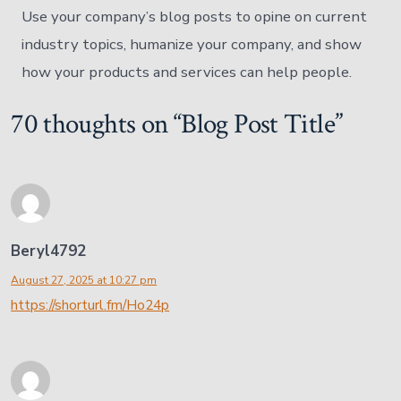
Use your company’s blog posts to opine on current
industry topics, humanize your company, and show
how your products and services can help people.
70 thoughts on “
Blog Post Title
”
Beryl4792
August 27, 2025 at 10:27 pm
https://shorturl.fm/Ho24p