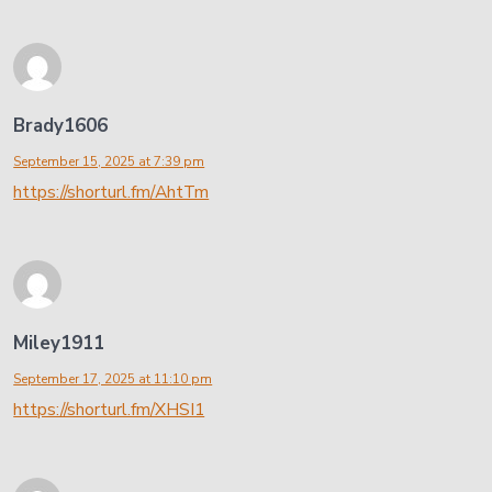
Brady1606
September 15, 2025 at 7:39 pm
https://shorturl.fm/AhtTm
Miley1911
September 17, 2025 at 11:10 pm
https://shorturl.fm/XHSI1