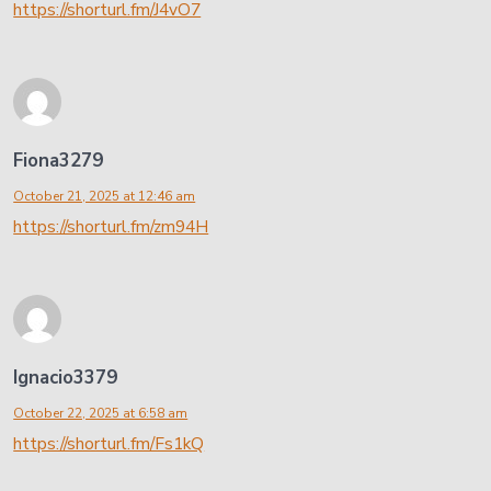
https://shorturl.fm/J4vO7
Fiona3279
October 21, 2025 at 12:46 am
https://shorturl.fm/zm94H
Ignacio3379
October 22, 2025 at 6:58 am
https://shorturl.fm/Fs1kQ