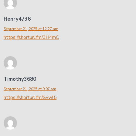
Henry4736
September 21, 2025 at 12:27 am
https://shorturl.fm/3H4mC
Timothy3680
September 21, 2025 at 9:07 am
https://shorturl.fm/Svwl5