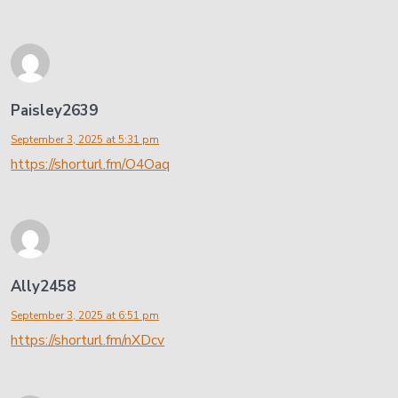
Paisley2639
September 3, 2025 at 5:31 pm
https://shorturl.fm/O4Oaq
Ally2458
September 3, 2025 at 6:51 pm
https://shorturl.fm/nXDcv