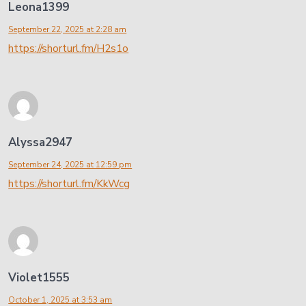
Leona1399
September 22, 2025 at 2:28 am
https://shorturl.fm/H2s1o
Alyssa2947
September 24, 2025 at 12:59 pm
https://shorturl.fm/KkWcg
Violet1555
October 1, 2025 at 3:53 am