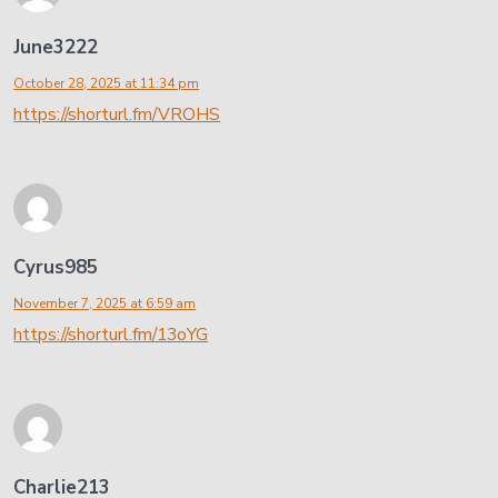
June3222
October 28, 2025 at 11:34 pm
https://shorturl.fm/VROHS
Cyrus985
November 7, 2025 at 6:59 am
https://shorturl.fm/13oYG
Charlie213